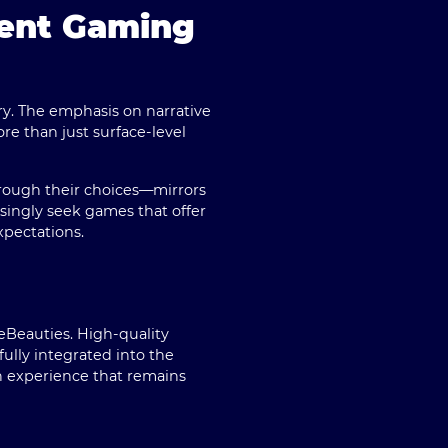
rent Gaming
ry. The emphasis on narrative
re than just surface-level
hrough their choices—mirrors
singly seek games that offer
xpectations.
eBeauties. High-quality
fully integrated into the
an experience that remains