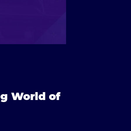
ng World of