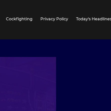
Cockfighting
Privacy Policy
Today's Headline