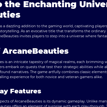
 the Enchanting Univer
ties
a dazzling addition to the gaming world, captivating players
e storytelling. As an evocative title that transforms the ordina
eBeauties invites players to step into a universe where fanta
f ArcaneBeauties
 is an intricate tapestry of magical realms, each brimming wi
rs embark on quests that test their strategic abilities while
ofound narratives. The game artfully combines classic elements
lling experience for both novice and veteran gamers alike.
ay Features
ects of ArcaneBeauties is its dynamic gameplay. Unlike many
auties offers an element of surprise with each play-through