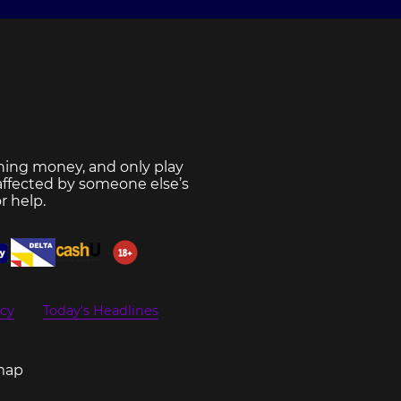
ning money, and only play
 affected by someone else’s
r help.
icy
Today's Headlines
map