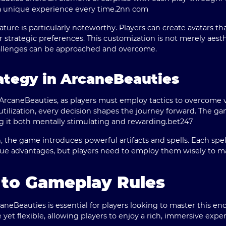
 a unique experience every time.
2nn com
ture is particularly noteworthy. Players can create avatars t
eir strategic preferences. This customization is not merely aes
allenges can be approached and overcome.
rategy in ArcaneBeauties
in ArcaneBeauties, as players must employ tactics to overcome
tilization, every decision shapes the journey forward. The g
ng it both mentally stimulating and rewarding.
bet247
h, the game introduces powerful artifacts and spells. Each spel
ue advantages, but players need to employ them wisely to ma
 to Gameplay Rules
aneBeauties is essential for players looking to master this e
et flexible, allowing players to enjoy a rich, immersive expe