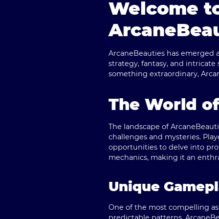
Welcome to
ArcaneBeau
ArcaneBeauties has emerged as 
strategy, fantasy, and intricat
something extraordinary, Arcan
The World o
The landscape of ArcaneBeauties
challenges and mysteries. Playe
opportunities to delve into pr
mechanics, making it an enthra
Unique Gamepl
One of the most compelling asp
predictable patterns, ArcaneBe