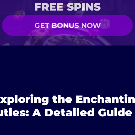
FREE SPINS
GET BONUS NOW
xploring the Enchanti
ties: A Detailed Guide