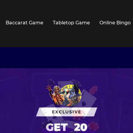
Baccarat Game
Tabletop Game
Online Bingo
EXCLUSIVE
GET
20