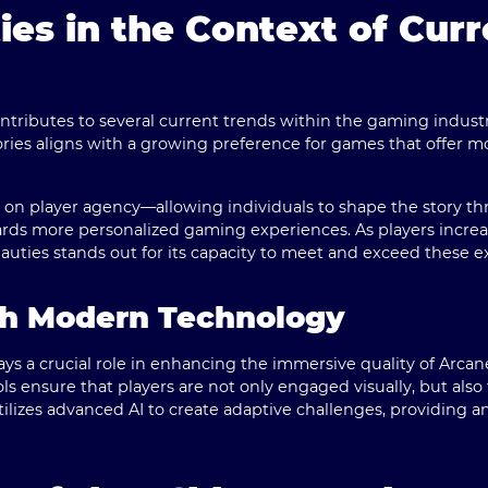
es in the Context of Cur
ntributes to several current trends within the gaming indust
ries aligns with a growing preference for games that offer mo
 on player agency—allowing individuals to shape the story t
ards more personalized gaming experiences. As players increa
auties stands out for its capacity to meet and exceed these e
th Modern Technology
s a crucial role in enhancing the immersive quality of Arcan
s ensure that players are not only engaged visually, but also 
ilizes advanced AI to create adaptive challenges, providing 