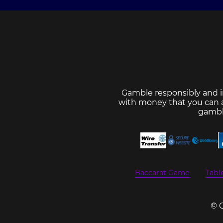
Gamble responsibly and i
with money that you can af
gambl
Baccarat Game
Tabl
© C