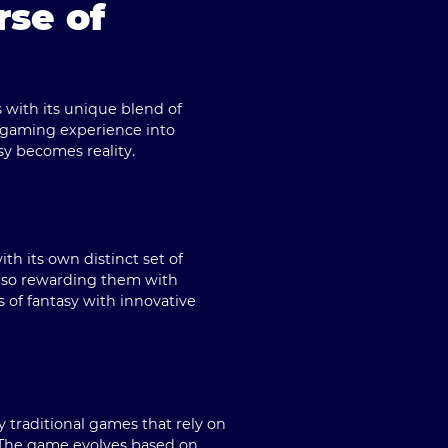
se of
 with its unique blend of
ry gaming experience into
sy becomes reality.
th its own distinct set of
 also rewarding them with
 of fantasy with innovative
 traditional games that rely on
. The game evolves based on