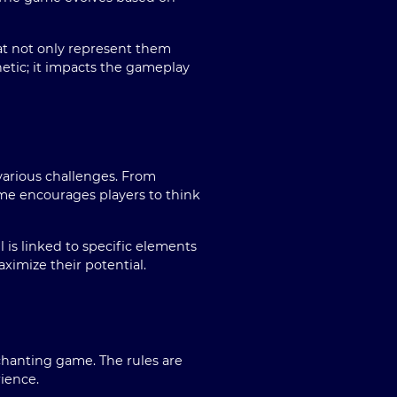
hat not only represent them
thetic; it impacts the gameplay
 various challenges. From
ame encourages players to think
l is linked to specific elements
ximize their potential.
nchanting game. The rules are
rience.