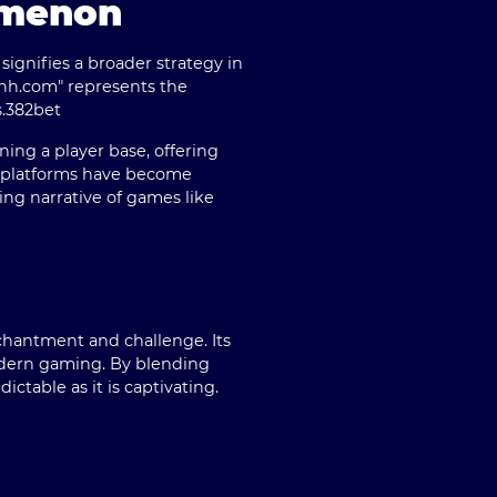
omenon
signifies a broader strategy in
hh.com" represents the
.
382bet
ing a player base, offering
h platforms have become
ng narrative of games like
nchantment and challenge. Its
odern gaming. By blending
ctable as it is captivating.