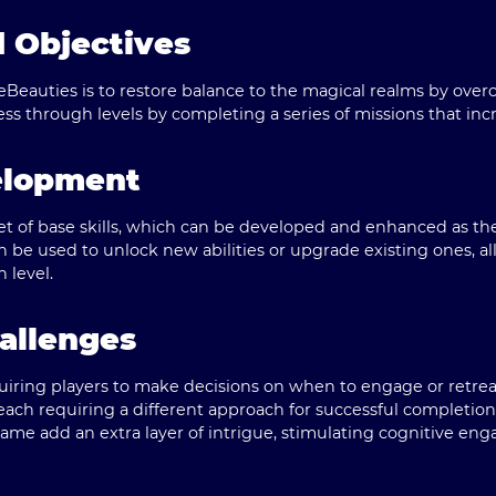
d Objectives
eBeauties is to restore balance to the magical realms by over
ess through levels by completing a series of missions that inc
elopment
et of base skills, which can be developed and enhanced as th
n be used to unlock new abilities or upgrade existing ones, al
 level.
allenges
equiring players to make decisions on when to engage or retre
ach requiring a different approach for successful completion.
ame add an extra layer of intrigue, stimulating cognitive en