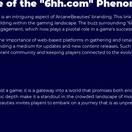
ce of the "6hh.com" Phen
is an intriguing aspect of ArcaneBeauties’ branding. This link 
ding within the gaming landscape. The buzz surrounding "6
gagement, which now plays a pivotal role in a game's success
e importance of web-based platforms in gathering and retain
oviding a medium for updates and new content releases. Suc
ibrant community and keeping players connected to the evolvi
st a game; it is a gateway into a world that promises both e
egic depth make it a standout in the crowded landscape of m
auties invites players to embark on a journey that is as unpredi