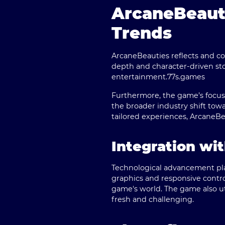
ArcaneBeauti
Trends
ArcaneBeauties reflects and co
depth and character-driven sto
entertainment.
77s.games
Furthermore, the game’s focus
the broader industry shift tow
tailored experiences, ArcaneBe
Integration wi
Technological advancement play
graphics and responsive control
game's world. The game also ut
fresh and challenging.