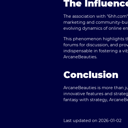
The Influen
The association with "6hh.com" 
marketing and community-buil
evolving dynamics of online en
This phenomenon highlights th
forums for discussion, and pr
indispensable in fostering a v
ArcaneBeauties.
Conclusion
ArcaneBeauties is more than ju
innovative features and strat
fantasy with strategy, ArcaneBe
Last updated on 2026-01-02