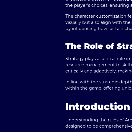
the player's choices, ensuring
The character customization fea
visually but also align with th
by influencing how certain ch
The Role of St
Strategy plays a central role 
resource management to skill u
critically and adaptively, maki
In line with the strategic dept
within the game, offering uniq
Introduction
Understanding the rules of Arc
designed to be comprehensive y