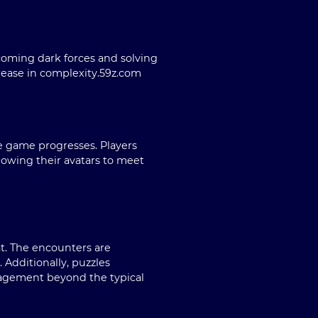
coming dark forces and solving
rease in complexity.
59z.com
e game progresses. Players
lowing their avatars to meet
at. The encounters are
 Additionally, puzzles
gagement beyond the typical