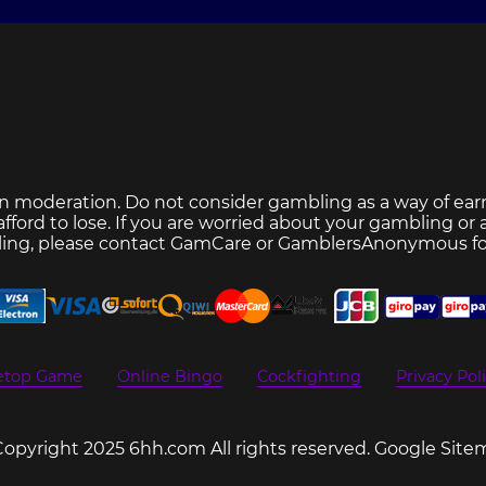
n moderation. Do not consider gambling as a way of ear
ford to lose. If you are worried about your gambling or
ing, please contact
GamCare
or
GamblersAnonymous
fo
etop Game
Online Bingo
Cockfighting
Privacy Pol
opyright 2025 6hh.com All rights reserved.
Google Site