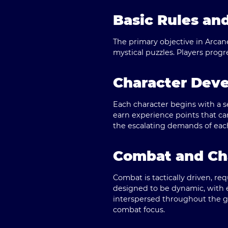
Basic Rules an
The primary objective in Arcan
mystical puzzles. Players progr
Character Dev
Each character begins with a s
earn experience points that ca
the escalating demands of each
Combat and Ch
Combat is tactically driven, r
designed to be dynamic, with e
interspersed throughout the g
combat focus.