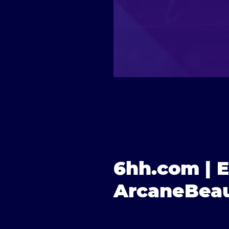
6hh.com | E
ArcaneBeau