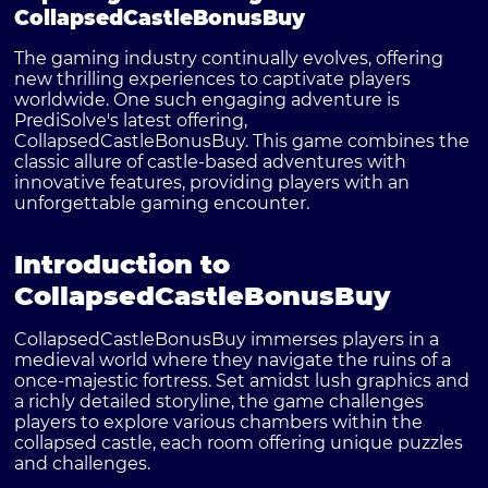
CollapsedCastleBonusBuy
The gaming industry continually evolves, offering
new thrilling experiences to captivate players
worldwide. One such engaging adventure is
PrediSolve's latest offering,
CollapsedCastleBonusBuy. This game combines the
classic allure of castle-based adventures with
innovative features, providing players with an
unforgettable gaming encounter.
Introduction to
CollapsedCastleBonusBuy
CollapsedCastleBonusBuy immerses players in a
medieval world where they navigate the ruins of a
once-majestic fortress. Set amidst lush graphics and
a richly detailed storyline, the game challenges
players to explore various chambers within the
collapsed castle, each room offering unique puzzles
and challenges.