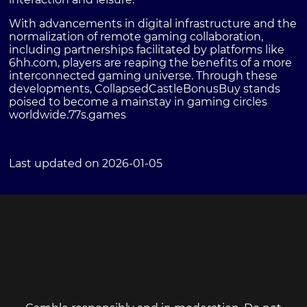
With advancements in digital infrastructure and the
normalization of remote gaming collaboration,
including partnerships facilitated by platforms like
6hh.com, players are reaping the benefits of a more
interconnected gaming universe. Through these
developments, CollapsedCastleBonusBuy stands
poised to become a mainstay in gaming circles
worldwide.
77s.games
Last updated on 2026-01-05