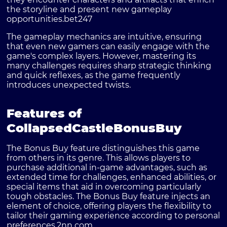
the storyline and present new gameplay
opportunities.
bet247
The gameplay mechanics are intuitive, ensuring
that even new gamers can easily engage with the
game's complex layers. However, mastering its
many challenges requires sharp strategic thinking
and quick reflexes, as the game frequently
introduces unexpected twists.
Features of
CollapsedCastleBonusBuy
The
Bonus Buy
feature distinguishes this game
from others in its genre. This allows players to
purchase additional in-game advantages, such as
extended time for challenges, enhanced abilities, or
special items that aid in overcoming particularly
tough obstacles. The Bonus Buy feature injects an
element of choice, offering players the flexibility to
tailor their gaming experience according to personal
preferences.
2nn com