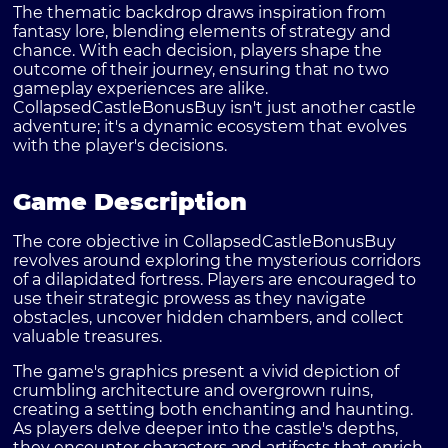
The thematic backdrop draws inspiration from
fantasy lore, blending elements of strategy and
chance. With each decision, players shape the
outcome of their journey, ensuring that no two
gameplay experiences are alike.
CollapsedCastleBonusBuy isn't just another castle
adventure; it's a dynamic ecosystem that evolves
with the player's decisions.
Game Description
The core objective in CollapsedCastleBonusBuy
revolves around exploring the mysterious corridors
of a dilapidated fortress. Players are encouraged to
use their strategic prowess as they navigate
obstacles, uncover hidden chambers, and collect
valuable treasures.
The game's graphics present a vivid depiction of
crumbling architecture and overgrown ruins,
creating a setting both enchanting and haunting.
As players delve deeper into the castle's depths,
they encounter characters and artifacts that enrich