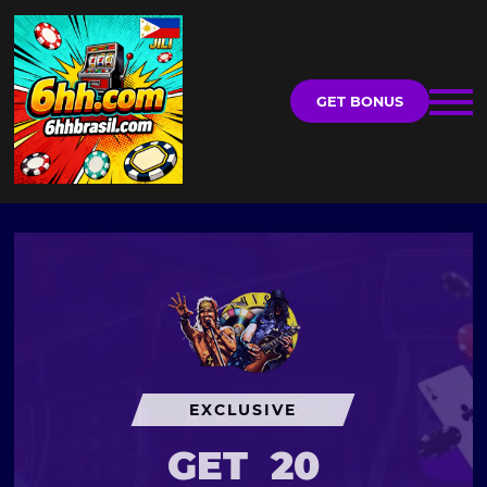
GET BONUS
EXCLUSIVE
GET
20