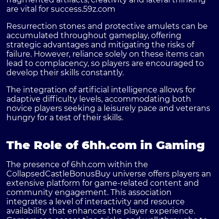
are vital for success.
59z.com
Resurrection stones and protective amulets can be
accumulated throughout gameplay, offering
strategic advantages and mitigating the risks of
failure. However, reliance solely on these items can
lead to complacency, so players are encouraged to
develop their skills constantly.
The integration of artificial intelligence allows for
adaptive difficulty levels, accommodating both
novice players seeking a leisurely pace and veterans
hungry for a test of their skills.
The Role of 6hh.com in Gaming
The presence of 6hh.com within the
CollapsedCastleBonusBuy universe offers players an
extensive platform for game-related content and
community engagement. This association
integrates a level of interactivity and resource
availability that enhances the player experience.