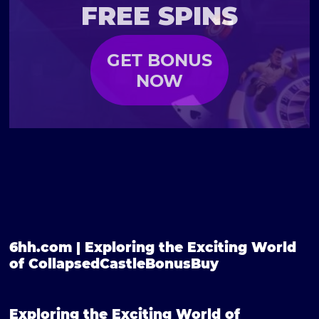
FREE SPINS
GET BONUS
NOW
6hh.com | Exploring the Exciting World
of CollapsedCastleBonusBuy
Exploring the Exciting World of