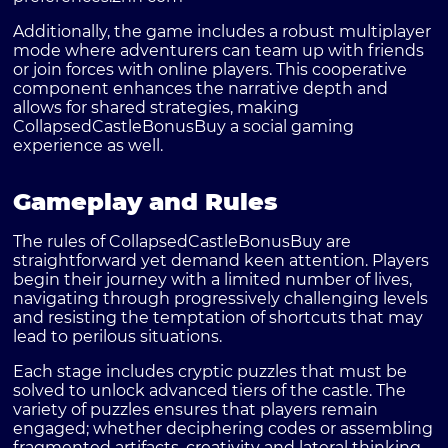
Additionally, the game includes a robust multiplayer
mode where adventurers can team up with friends
or join forces with online players. This cooperative
component enhances the narrative depth and
allows for shared strategies, making
CollapsedCastleBonusBuy a social gaming
experience as well.
Gameplay and Rules
The rules of CollapsedCastleBonusBuy are
straightforward yet demand keen attention. Players
begin their journey with a limited number of lives,
navigating through progressively challenging levels
and resisting the temptation of shortcuts that may
lead to perilous situations.
Each stage includes cryptic puzzles that must be
solved to unlock advanced tiers of the castle. The
variety of puzzles ensures that players remain
engaged; whether deciphering codes or assembling
fragmented artifacts, creativity and lateral thinking