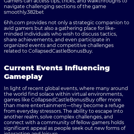
Gamers can access tips, tricks, and walkthroughs to
navigate challenging sections of the game
smoothly.
382bet
6hh.com provides not only a strategic companion to
avid gamers but also a gathering place for like-
minded individuals who wish to discuss tactics,
share achievements, and even participate in
organized events and competitive challenges
related to CollapsedCastleBonusBuy.
Current Events Influencing
Gameplay
In light of recent global events, where many around
the world find solace within virtual environments,
games like CollapsedCastleBonusBuy offer more
than mere entertainment—they become a refuge
from everyday stressors. The ability to escape into
another realm, solve complex challenges, and
connect with a community of fellow gamers holds
significant appeal as people seek out new forms of
interaction and leisure.