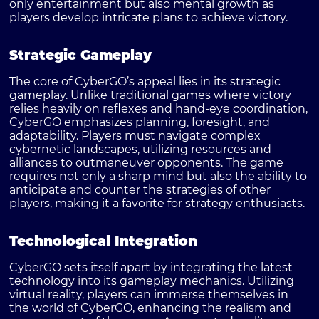
only entertainment but also mental growth as
players develop intricate plans to achieve victory.
Strategic Gameplay
The core of CyberGO’s appeal lies in its strategic
gameplay. Unlike traditional games where victory
relies heavily on reflexes and hand-eye coordination,
CyberGO emphasizes planning, foresight, and
adaptability. Players must navigate complex
cybernetic landscapes, utilizing resources and
alliances to outmaneuver opponents. The game
requires not only a sharp mind but also the ability to
anticipate and counter the strategies of other
players, making it a favorite for strategy enthusiasts.
Technological Integration
CyberGO sets itself apart by integrating the latest
technology into its gameplay mechanics. Utilizing
virtual reality, players can immerse themselves in
the world of CyberGO, enhancing the realism and