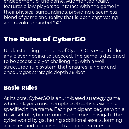
engagement of the game. Augmented reality
features allow players to interact with the game in
their physical surroundings, providing a seamless
blend of game and reality that is both captivating
and revolutionary.
bet247
The Rules of CyberGO
Understanding the rules of CyberGO is essential for
any player hoping to succeed. The game is designed
to be accessible yet challenging, with a well-
structured rule system that ensures fair play and
encourages strategic depth.
382bet
Basic Rules
At its core, CyberGO is a turn-based strategy game
where players must complete objectives within a
specified time frame. Each participant begins with a
basic set of cyber-resources and must navigate the
cyber world by gathering additional assets, forming
alliances, and deploying strategic measures to