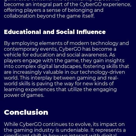
become an integral part of the CyberGO experience,
offering players a sense of belonging and
collaboration beyond the game itself.
Educational and Social Influence
By employing elements of modern technology and
contemporary events, CyberGO has become a
vehicle for education and social awareness. As
players engage with the game, they gain insights
into complex digital landscapes, fostering skills that
are increasingly valuable in our technology-driven
world. This interplay between gaming and real-
world skills is paving the way for new kinds of
learning experiences that utilize the engaging
power of games.
Conclusion
While CyberGO continues to evolve, its impact on
the gaming industry is undeniable. It represents a
significant shift in how we interact with digital