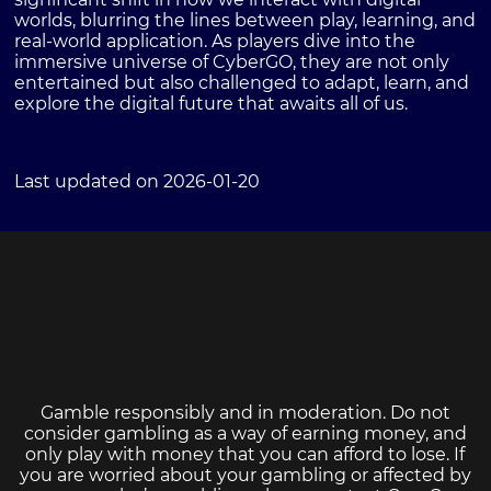
worlds, blurring the lines between play, learning, and
real-world application. As players dive into the
immersive universe of CyberGO, they are not only
entertained but also challenged to adapt, learn, and
explore the digital future that awaits all of us.
Last updated on 2026-01-20
Gamble responsibly and in moderation. Do not
consider gambling as a way of earning money, and
only play with money that you can afford to lose. If
you are worried about your gambling or affected by