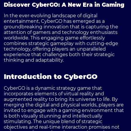
Discover CyberGO: A New Era in Gaming
In the ever-evolving landscape of digital
entertainment,
CyberGO
has emerged as a
groundbreaking innovation that is capturing the
attention of gamers and technology enthusiasts
worldwide. This engaging game effortlessly
combines strategic gameplay with cutting-edge
technology, offering players an unparalleled
experience that challenges both their strategic
thinking and adaptability.
Introduction to CyberGO
CyberGO is a dynamic strategy game that
incorporates elements of virtual reality and
augmented reality to bring its universe to life. By
merging the digital and physical worlds, players are
invited to engage with a gaming environment that
is both visually stunning and intellectually
stimulating. The unique blend of strategic
objectives and real-time interaction promises not