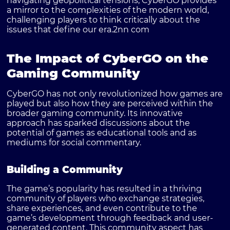
navigating geopolitical tensions, CyberGO provides
a mirror to the complexities of the modern world,
challenging players to think critically about the
issues that define our era.
2nn com
The Impact of CyberGO on the
Gaming Community
CyberGO has not only revolutionized how games are
played but also how they are perceived within the
broader gaming community. Its innovative
approach has sparked discussions about the
potential of games as educational tools and as
mediums for social commentary.
Building a Community
The game’s popularity has resulted in a thriving
community of players who exchange strategies,
share experiences, and even contribute to the
game’s development through feedback and user-
generated content. This community aspect has