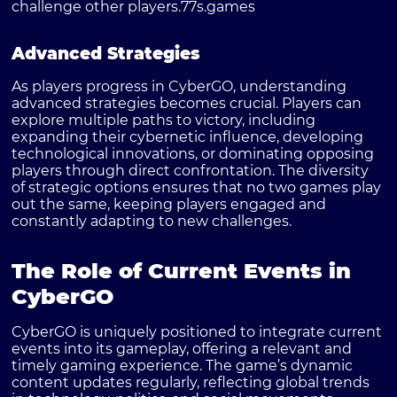
challenge other players.
77s.games
Advanced Strategies
As players progress in CyberGO, understanding
advanced strategies becomes crucial. Players can
explore multiple paths to victory, including
expanding their cybernetic influence, developing
technological innovations, or dominating opposing
players through direct confrontation. The diversity
of strategic options ensures that no two games play
out the same, keeping players engaged and
constantly adapting to new challenges.
The Role of Current Events in
CyberGO
CyberGO is uniquely positioned to integrate current
events into its gameplay, offering a relevant and
timely gaming experience. The game’s dynamic
content updates regularly, reflecting global trends