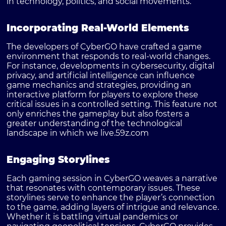
in technology, politics, and social movements.
Incorporating Real-World Elements
The developers of CyberGO have crafted a game
environment that responds to real-world changes.
For instance, developments in cybersecurity, digital
privacy, and artificial intelligence can influence
game mechanics and strategies, providing an
interactive platform for players to explore these
critical issues in a controlled setting. This feature not
only enriches the gameplay but also fosters a
greater understanding of the technological
landscape in which we live.
59z.com
Engaging Storylines
Each gaming session in CyberGO weaves a narrative
that resonates with contemporary issues. These
storylines serve to enhance the player’s connection
to the game, adding layers of intrigue and relevance.
Whether it is battling virtual pandemics or