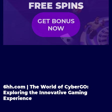
FREE SPINS
GET BONUS
NOW
6hh.com | The World of CyberGO:
Exploring the Innovative Gaming
Experience