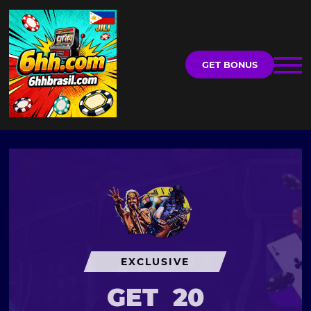
GET BONUS
EXCLUSIVE
GET
20