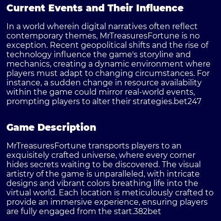
Current Events and Their Influence
In a world wherein digital narratives often reflect
contemporary themes, MrTreasuresFortune is no
exception. Recent geopolitical shifts and the rise of
technology influence the game's storyline and
mechanics, creating a dynamic environment where
players must adapt to changing circumstances. For
instance, a sudden change in resource availability
within the game could mirror real-world events,
prompting players to alter their strategies.
bet247
Game Description
MrTreasuresFortune transports players to an
exquisitely crafted universe, where every corner
hides secrets waiting to be discovered. The visual
artistry of the game is unparalleled, with intricate
designs and vibrant colors breathing life into the
virtual world. Each location is meticulously crafted to
provide an immersive experience, ensuring players
are fully engaged from the start.
382bet