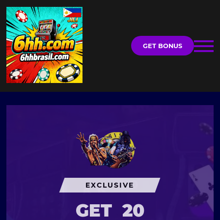
GET BONUS
EXCLUSIVE
GET
20