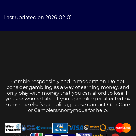
Last updated on 2026-02-01
Gamble responsibly and in moderation. Do not
consider gambling as a way of earning money, and
only play with money that you can afford to lose. If
you are worried about your gambling or affected by
someone else’s gambling, please contact
GamCare
or
GamblersAnonymous
for help.