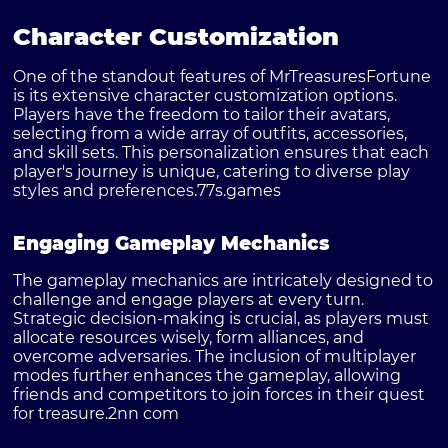
Character Customization
One of the standout features of MrTreasuresFortune
is its extensive character customization options.
Players have the freedom to tailor their avatars,
selecting from a wide array of outfits, accessories,
and skill sets. This personalization ensures that each
player's journey is unique, catering to diverse play
styles and preferences.
77s.games
Engaging Gameplay Mechanics
The gameplay mechanics are intricately designed to
challenge and engage players at every turn.
Strategic decision-making is crucial, as players must
allocate resources wisely, form alliances, and
overcome adversaries. The inclusion of multiplayer
modes further enhances the gameplay, allowing
friends and competitors to join forces in their quest
for treasure.
2nn com