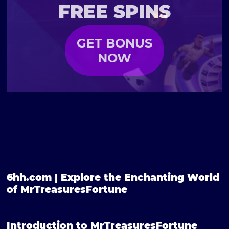
FREE SPINS
GET BONUS
NOW
6hh.com | Explore the Enchanting World
of MrTreasuresFortune
Introduction to MrTreasuresFortune