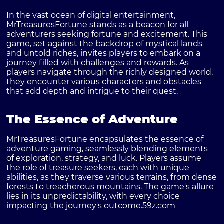
In the vast ocean of digital entertainment,
MrTreasuresFortune stands as a beacon for all
adventurers seeking fortune and excitement. This
game, set against the backdrop of mystical lands
and untold riches, invites players to embark on a
journey filled with challenges and rewards. As
players navigate through the richly designed world,
they encounter various characters and obstacles
that add depth and intrigue to their quest.
The Essence of Adventure
MrTreasuresFortune encapsulates the essence of
adventure gaming, seamlessly blending elements
of exploration, strategy, and luck. Players assume
the role of treasure seekers, each with unique
abilities, as they traverse various terrains, from dense
forests to treacherous mountains. The game's allure
lies in its unpredictability, with every choice
impacting the journey's outcome.
59z.com