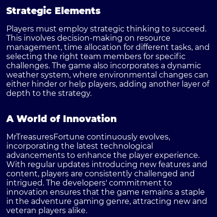
Strategic Elements
Players must employ strategic thinking to succeed.
This involves decision-making on resource
management, time allocation for different tasks, and
selecting the right team members for specific
challenges. The game also incorporates a dynamic
weather system, where environmental changes can
either hinder or help players, adding another layer of
depth to the strategy.
A World of Innovation
MrTreasuresFortune continuously evolves,
incorporating the latest technological
advancements to enhance the player experience.
With regular updates introducing new features and
content, players are consistently challenged and
intrigued. The developers' commitment to
innovation ensures that the game remains a staple
in the adventure gaming genre, attracting new and
veteran players alike.