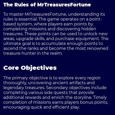
The Rules of MrTreasuresFortune
To master MrTreasuresFortune, understanding its
rules is essential. The game operates on a point-
based system, where players earn points by
completing missions and discovering hidden
treasures. These points can be used to unlock new
areas, upgrade skills, and purchase equipment. The
ultimate goal is to accumulate enough points to
ascend the ranks and become the most renowned
treasure hunter in the realm.
Core Objectives
The primary objective is to explore every region
thoroughly, uncovering ancient artifacts and
legendary treasures. Secondary objectives include
completing various side quests that provide
additional rewards and enrich the storyline. Timely
completion of missions earns players bonus points,
encouraging quick and efficient play.